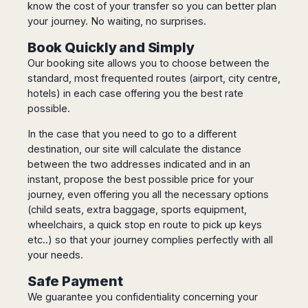
know the cost of your transfer so you can better plan
Madurai
Chile
your journey. No waiting, no surprises.
Mangalore
Santiago
Mumbai
Book Quickly and Simply
Valparaiso
Mysore
Our booking site allows you to choose between the
Delhi
Perú
standard, most frequented routes (airport, city centre,
Pune
hotels) in each case offering you the best rate
Lima
Surat
possible.
Cusco
Trivandrum
In the case that you need to go to a different
Udapuir
destination, our site will calculate the distance
Vadodara
between the two addresses indicated and in an
Varanasi
instant, propose the best possible price for your
journey, even offering you all the necessary options
(child seats, extra baggage, sports equipment,
wheelchairs, a quick stop en route to pick up keys
etc..) so that your journey complies perfectly with all
your needs.
Safe Payment
We guarantee you confidentiality concerning your