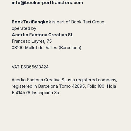
info@bookairporttransfers.com
BookTaxiBangkok
is part of
Book Taxi Group
,
operated by
Acertio Factoria Creativa SL
Francesc Layret, 75
08100 Mollet del Valles (Barcelona)
VAT ESB65613424
Acertio Factoria Creativa SL is a registered company,
registered in Barcelona Tomo 42695, Folio 180. Hoja
B 414578 Inscripción 3a