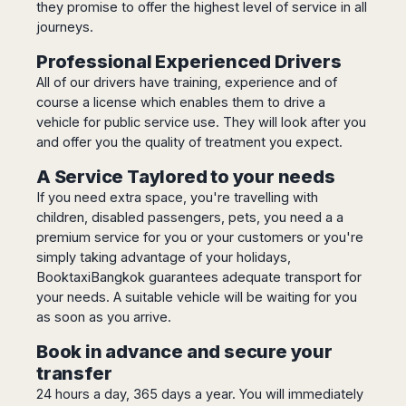
they promise to offer the highest level of service in all
Harbin
Townsville
India
Dresden
Rio
journeys.
Jinan
Darwin
de
Düsseldorf
Ahmedabad
Janeiro
Nanjing
Cairns
Professional Experienced Drivers
Frankfurt
Aurangabad
Sao
Qingdao
All of our drivers have training, experience and of
Nürnberg
Japan
Bangalore
Paulo
Shanghai
course a license which enables them to drive a
Hamburg
Belagavi
Tokyo
Porto
vehicle for public service use. They will look after you
Shenyang
Hannover
Bhopal
Alegre
Kobe
and offer you the quality of treatment you expect.
Shenzhen
Leipzig
Bhubaneswar
Curitiba
Okazaki
Tianjin
Bremen
A Service Taylored to your needs
Calicut
Fortaleza
Osaka
Munich
If you need extra space, you're travelling with
Chennai
Recife
Fukuoka
children, disabled passengers, pets, you need a a
Austria
Coimbatore
Salvador
Sapporo
premium service for you or your customers or you're
de
Dehradun
Graz
Bahia
simply taking advantage of your holidays,
Goa
Innsbruck
BooktaxiBangkok guarantees adequate transport for
Colombia
Guwahati
Linz
your needs. A suitable vehicle will be waiting for you
Jaipur
Salzburg
Bogotá
as soon as you arrive.
Jamshedpur
Schwechat
Cartagena
Book in advance and secure your
Jodhpur
Vienna
Medellín
transfer
Cochin
San
24 hours a day, 365 days a year. You will immediately
Lucknow
Andrés