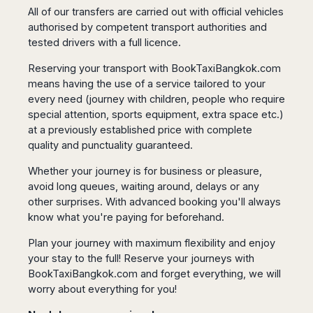
Seattle
Phi
Granada
All of our transfers are carried out with official vehicles
Terme
Istanbul
Washington
Hanoi
authorised by competent transport authorities and
Tenerife
Reggio
Athens
Honolulu
Cat
tested drivers with a full licence.
Gran
Calabria
Rhodes
Bi
Indianapolis
Canaria
Crotone
Kos
Reserving your transport with
BookTaxiBangkok.com
Hue
Miami
Catania
UK
Tivat
means having the use of a service tailored to your
Da
Oakland
Palermo
Pogdorica
every need (journey with children, people who require
Nang
London
Orlando
Trapani
Moscow
special attention, sports equipment, extra space etc.)
Cam
Birmingham
Pittsburgh
Comiso
at a previously established price with complete
Minsk
Ranh
Bristol
Tampa
-
quality and punctuality guaranteed.
Yerevan
Quy
Cardiff
Quebec
Ragusa
Nhon
Tbilisi
Edinburgh
Toronto
Whether your journey is for business or pleasure,
Poland
Da
St
avoid long queues, waiting around, delays or any
Glasgow
Vancouver
Lat
Petersburg
Gdańsk
other surprises. With advanced booking you'll always
Liverpool
Montreal
Ho
Split
know what you're paying for beforehand.
Katowice
Manchester
Calgary
Chu
Zagreb
Kraków
Nottingham
Minh
Ottawa
Plan your journey with maximum flexibility and enjoy
Dubrovnik
Łódź
Southampton
Tagbilaran
your stay to the full! Reserve your journeys with
Mexico
Pula
Lublin
Bacolod
BookTaxiBangkok.com
and forget everything, we will
Ireland
Rijeka
Monterrey
Poznań
Davao
worry about everything for you!
Zadar
Cork
Mexico
Warszawa
Samal
Ljubijana
City