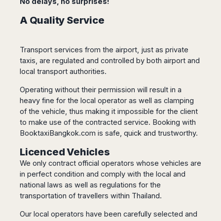
No delays, no surprises!
Dublin
Wrocław
Island
Sarajevo
Toluca
Galway
Cebu
A Quality Service
Portugal
Mostar
San
Limerick
Lapu-
José
Lisbon
Tuzla
Lapu
France
del
Porto
Maribor
Cordova
Transport services from the airport, just as private
Cabo
Paris
Faro
Novo
taxis, are regulated and controlled by both airport and
Mandaue
Guadalajara
Bordeaux
Mesto
Madeira
local transport authorities.
Seoul
Cancún
Lille
Sofia
Hong
Morocco
Mérida
Operating without their permission will result in a
Lyon
Burgas
Kong
heavy fine for the local operator as well as clamping
Marrakech
Argentina
Marseille
Varna
Singapore
of the vehicle, thus making it impossible for the client
Casablanca
Montpellier
Bali
Australia
Buenos
to make use of the contracted service. Booking with
Fez
Nantes
Kuala
Aires
BooktaxiBangkok.com is safe, quick and trustworthy.
Sydney
Rabat
Nice
Lumpur
Córdoba
Melbourne
Agadir
Licenced Vehicles
Tolouse
Penang
Bariloche
Adelaide
Essaouira
/
We only contract official operators whose vehicles are
Mendoza
Germany
Perth
George
in perfect condition and comply with the local and
China
Rosario
Town
Berlin
Brisbane
national laws as well as regulations for the
Puerto
Beijing
Kuching
Stuttgart
Gold
transportation of travellers within Thailand.
Iguazú
Chengdu
Coast
Kota
Dortmund
Our local operators have been carefully selected and
Brasil
Kinabalu
Guangzhou
Canberra
Bonn