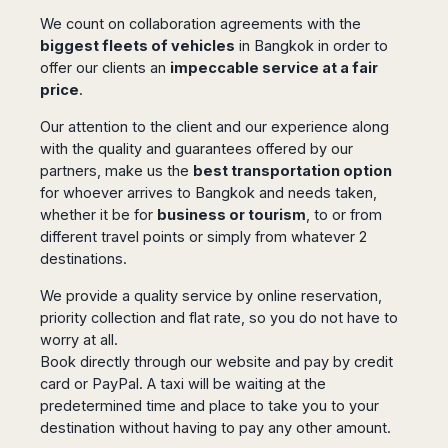
San
Amsterdam
Kuwait
(Gondola
San
We count on collaboration agreements with the
Francisco
Tours)
Eindhoven
Doha
Sebastian
biggest fleets of vehicles
in Bangkok in order to
Las
Verona
Rotterdam
Jeddah
Vigo
offer our clients an
impeccable service at a fair
Vegas
Bologna
The
Medina
price
.
Santiago
Anchorage
Hague
de
Rimini
Riyadh
Atlanta
Our attention to the client and our experience along
Compostela
Utrecht
Florence
Taif
Baltimore
with the quality and guarantees offered by our
La
Stockholm
Pisa
Abha
Boston
partners, make us the
best transportation option
Coruña
Gothenburg
Perugia
Muscat
Chicago
for whoever arrives to Bangkok and needs taken,
Valencia
Malmo
Ancona
Asia
whether it be for
business or tourism
, to or from
Columbus
Alicante
Lulea
Rome
different travel points or simply from whatever 2
Dallas
Castellón
Antalya
Kalmar
Pescara
destinations.
Detroit
Mallorca
Bangkok
Kiruna
Naples
Houston
Menorca
Puket
We provide a quality service by online reservation,
Oslo
Olbia
Memphis
priority collection and flat rate, so you do not have to
Ibiza
Krabi
Copenaghen
Alghero
Nashville
worry at all.
Sevilla
Samui
Helsinki
Cagliari
Phoenix
Book directly through our website and pay by credit
Jerez
Chiang
Rovaniemi
Bari
Portland
card or PayPal. A taxi will be waiting at the
Mai
Almeria
Malta
Brindisi
predetermined time and place to take you to your
San
Pattaya
Malaga
Prague
Lecce
Diego
destination without having to pay any other amount.
Phi
Marbella
Budapest
Lamezia