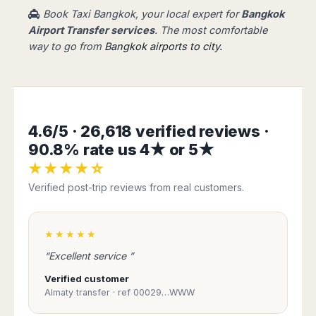
Book Taxi Bangkok, your local expert for
Bangkok
Airport Transfer services
. The most comfortable
way to go from
Bangkok airports to city.
4.6/5 · 26,618 verified reviews ·
90.8% rate us 4★ or 5★
★★★★☆
Verified post-trip reviews from real customers.
★★★★★
“Excellent service ”
Verified customer
Almaty transfer · ref 00029…WWW