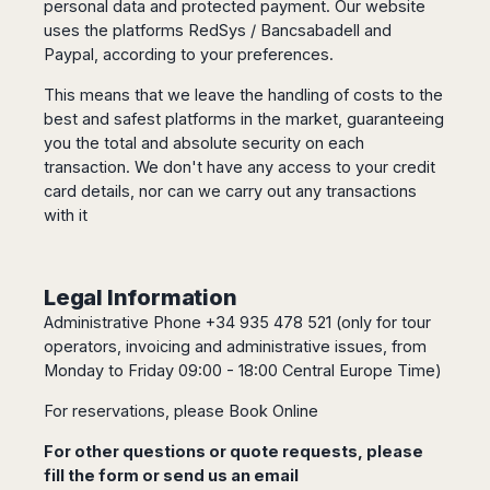
personal data and protected payment. Our website
uses the platforms RedSys / Bancsabadell and
Paypal, according to your preferences.
This means that we leave the handling of costs to the
best and safest platforms in the market, guaranteeing
you the total and absolute security on each
transaction. We don't have any access to your credit
card details, nor can we carry out any transactions
with it
Legal Information
Administrative Phone +34 935 478 521 (only for tour
operators, invoicing and administrative issues, from
Monday to Friday 09:00 - 18:00 Central Europe Time)
For reservations, please
Book Online
For other questions or quote requests, please
fill the
form
or send us an email