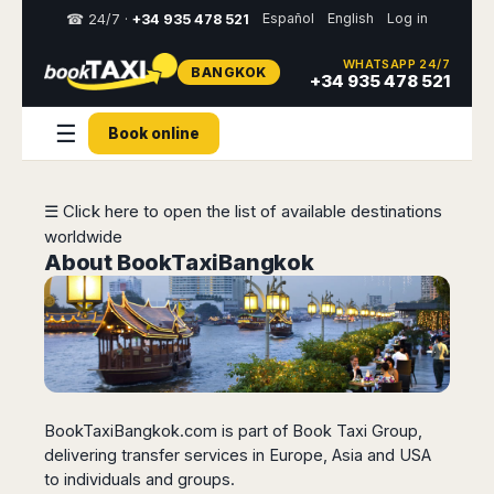
Español
English
Log in
☎ 24/7 ·
+34 935 478 521
WHATSAPP 24/7
BANGKOK
Select
+34 935 478 521
your
destination,
☰
Book online
you
will
be
redirected
☰ Click here to open the list of available destinations
to
worldwide
the
local
About BookTaxiBangkok
website
Spain
Italy
Rest
Middle
Usa
of
East
&
Barcelona
Milan
Europe
Canada
Dubai
Girona
Turin
Brussels
New
Abu
Reus
Genoa
York
BookTaxiBangkok.com is part of Book Taxi Group,
Luxembourg
Dhabi
Madrid
Trieste
Los
delivering transfer services in Europe, Asia and USA
Geneva
Amman
Zaragoza
Venice
Angeles
to individuals and groups.
Zurich
Madaba
Bilbao
Venice