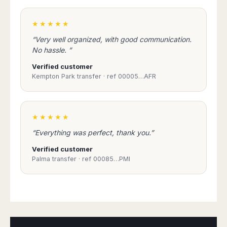
★★★★★
“Very well organized, with good communication.
No hassle. ”
Verified customer
Kempton Park transfer · ref 00005…AFR
★★★★★
“Everything was perfect, thank you.”
Verified customer
Palma transfer · ref 00085…PMI
Book Taxi Group
Support - usually replies in minutes