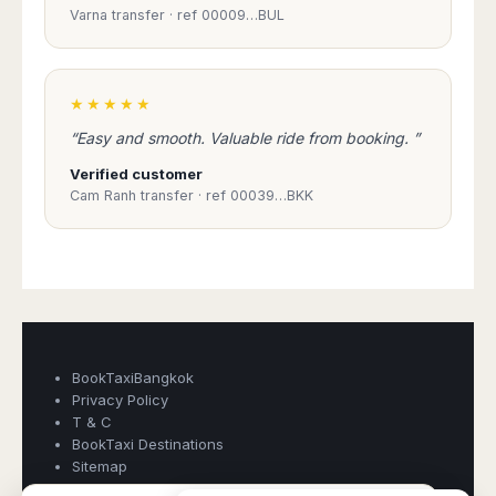
Madurai
Varna transfer · ref 00009…BUL
Chile
Mangalore
Santiago
Mumbai
Valparaiso
Mysore
★★★★★
Delhi
Perú
“Easy and smooth. Valuable ride from booking. ”
Pune
Lima
Surat
Verified customer
Cusco
Cam Ranh transfer · ref 00039…BKK
Trivandrum
Udapuir
Vadodara
Varanasi
Book Taxi Group
Support - usually replies in minutes
Book Taxi Group
BookTaxiBangkok
Privacy Policy
T & C
BookTaxi Destinations
Sitemap