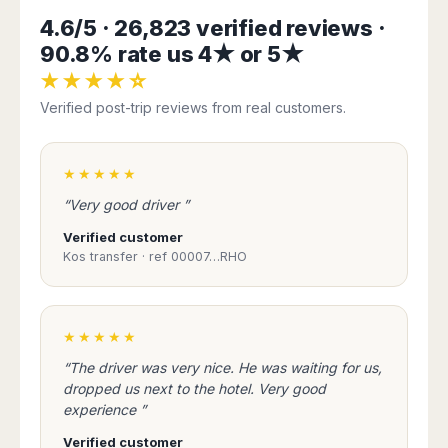
Harbin
Townsville
India
Dresden
Rio
4.6/5 · 26,823 verified reviews ·
Jinan
Darwin
de
Düsseldorf
90.8% rate us 4★ or 5★
Ahmedabad
Janeiro
Nanjing
Cairns
Frankfurt
Aurangabad
★★★★☆
Sao
Qingdao
Nürnberg
Japan
Bangalore
Paulo
Verified post-trip reviews from real customers.
Shanghai
Hamburg
Belagavi
Tokyo
Porto
Shenyang
Hannover
Bhopal
Alegre
Kobe
Shenzhen
Leipzig
Bhubaneswar
Curitiba
★★★★★
Okazaki
Tianjin
Bremen
Calicut
Fortaleza
Osaka
“Very good driver ”
Munich
Chennai
Recife
Fukuoka
Verified customer
Austria
Coimbatore
Salvador
Sapporo
Kos transfer · ref 00007…RHO
de
Dehradun
Graz
Bahia
Goa
Innsbruck
Colombia
Guwahati
Linz
★★★★★
Jaipur
Salzburg
Bogotá
Jamshedpur
“The driver was very nice. He was waiting for us,
Schwechat
Cartagena
Jodhpur
dropped us next to the hotel. Very good
Vienna
Medellín
experience ”
Cochin
San
Lucknow
Andrés
Verified customer