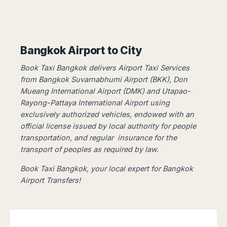
Dublin
Wrocław
Island
Sarajevo
Toluca
Galway
Cebu
Portugal
Mostar
San
Limerick
Lapu-
José
Lisbon
Tuzla
Lapu
France
del
Porto
Maribor
Bangkok Airport to City
Cordova
Cabo
Paris
Faro
Novo
Mandaue
Guadalajara
Book Taxi Bangkok delivers Airport Taxi Services
Bordeaux
Mesto
Madeira
Seoul
Cancún
from Bangkok Suvarnabhumi Airport (BKK), Don
Lille
Sofia
Hong
Morocco
Mérida
Mueang International Airport (DMK) and Utapao-
Lyon
Burgas
Kong
Rayong-Pattaya International Airport using
Marrakech
Argentina
Marseille
Varna
Singapore
exclusively authorized vehicles, ​​endowed with an
Casablanca
Montpellier
Bali
Australia
Buenos
official license issued by local authority for people
Fez
Nantes
Kuala
Aires
transportation, and regular insurance for the
Sydney
Rabat
Nice
Lumpur
Córdoba
transport of peoples as required by law.
Melbourne
Agadir
Tolouse
Penang
Bariloche
Adelaide
Essaouira
/
Book Taxi Bangkok, your local expert for Bangkok
Mendoza
Germany
Perth
George
Airport Transfers!
China
Rosario
Town
Berlin
Brisbane
Puerto
Beijing
Kuching
Stuttgart
Gold
Iguazú
Chengdu
Coast
Kota
Dortmund
Brasil
Kinabalu
Guangzhou
Canberra
Bonn